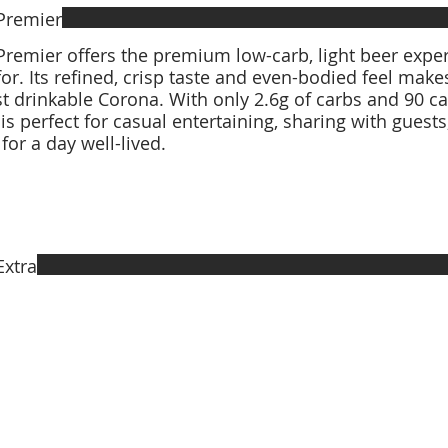
Premier
remier offers the premium low-carb, light beer expe
for. Its refined, crisp taste and even-bodied feel make
 drinkable Corona. With only 2.6g of carbs and 90 ca
is perfect for casual entertaining, sharing with guest
 for a day well-lived.
Extra