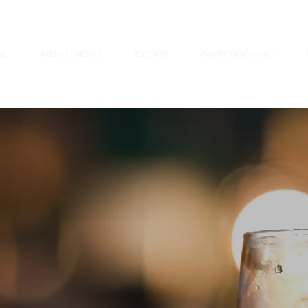
OL
MENU (NEW!!)
EVENTS
PARTY BOOKING