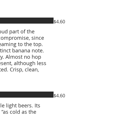
$4.60
ud part of the
 compromise, since
eaming to the top.
stinct banana note.
ty. Almost no hop
esent, although less
ed. Crisp, clean,
$4.60
e light beers. Its
“as cold as the