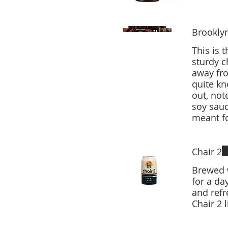
Brookly
This is 
sturdy c
away fro
quite k
out, not
soy sau
Chair 2
Brewed w
for a da
and refreshi
Chair 2 