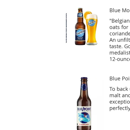
Blue Mo
"Belgian 
oats for
coriand
An unfil
taste. Gold medalist (white beer) at 1995 World Beer Championships, silver
medalist
12-ounce
Blue Poi
To back 
malt and
exceptio