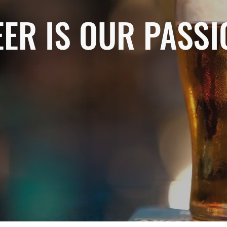
EER IS OUR PASSI