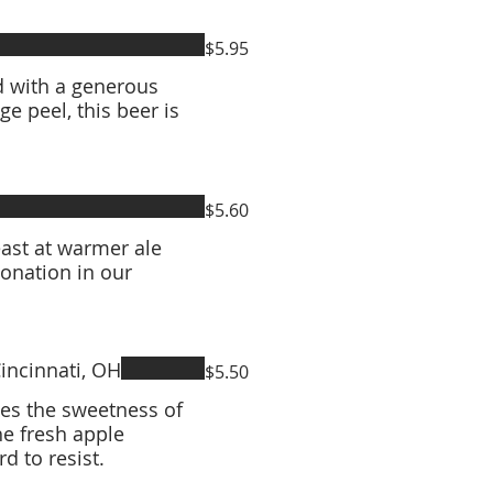
$5.95
d with a generous
e peel, this beer is
$5.60
east at warmer ale
onation in our
incinnati, OH
$5.50
xes the sweetness of
he fresh apple
d to resist.