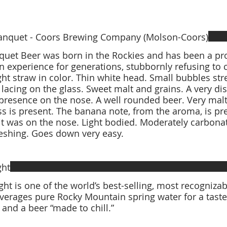
anquet - Coors Brewing Company (Molson-Coors)
uet Beer was born in the Rockies and has been a pro
 experience for generations, stubbornly refusing to
ght straw in color. Thin white head. Small bubbles str
lacing on the glass. Sweet malt and grains. A very di
resence on the nose. A well rounded beer. Very mal
ss is present. The banana note, from the aroma, is pr
it was on the nose. Light bodied. Moderately carbonat
ght
ght is one of the world’s best-selling, most recognizabl
verages pure Rocky Mountain spring water for a taste 
 and a beer “made to chill.”