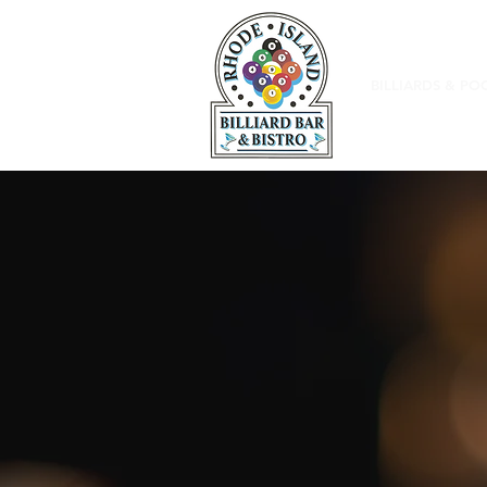
BILLIARDS & PO