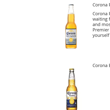
Corona 
Corona P
waiting 
and most
Premier 
yourself
Corona 