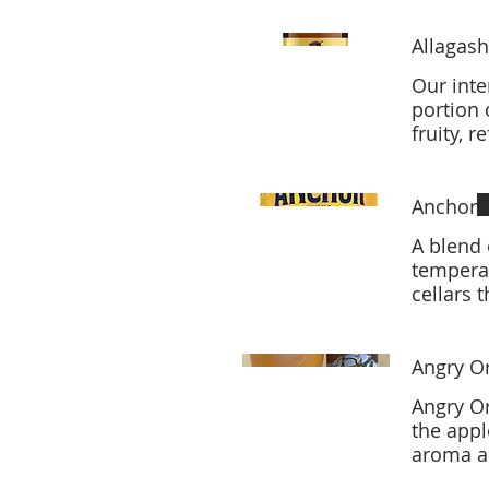
Allagash
Our inte
portion 
fruity, 
Anchor
A blend 
temperat
cellars 
Angry Or
Angry Or
the appl
aroma an