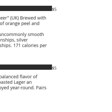
$5
Brewed with
 of orange peel and
 an uncommonly smooth
hips. 171 calories per
$5
 balanced flavor of
Toasted Lager an
joyed year-round. Pairs