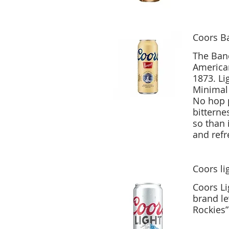
Coors B
The Banq
American
1873. Li
Minimal 
No hop p
bitterne
so than 
Coors li
Coors Li
brand le
Rockies”