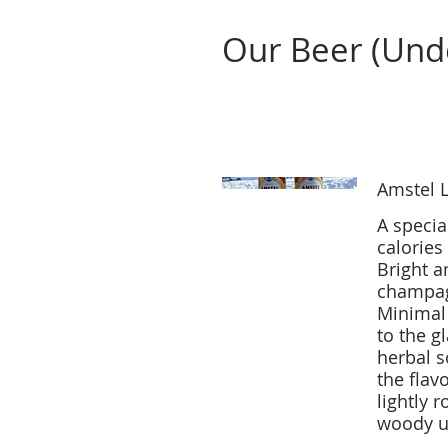
Our Beer (Und
Beer
Amstel L
A specia
calories
Bright a
champagn
Minimal 
to the g
herbal s
the flavo
lightly r
woody u