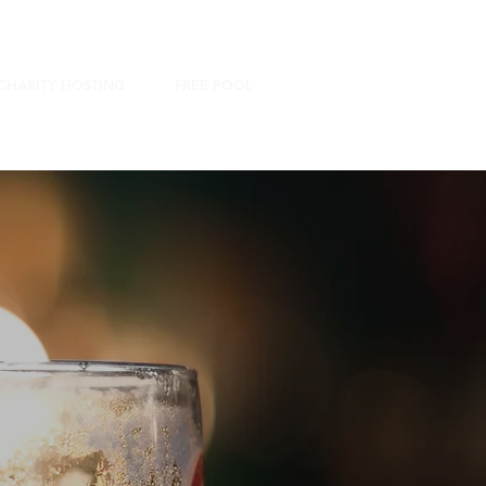
CHARITY HOSTING
FREE POOL