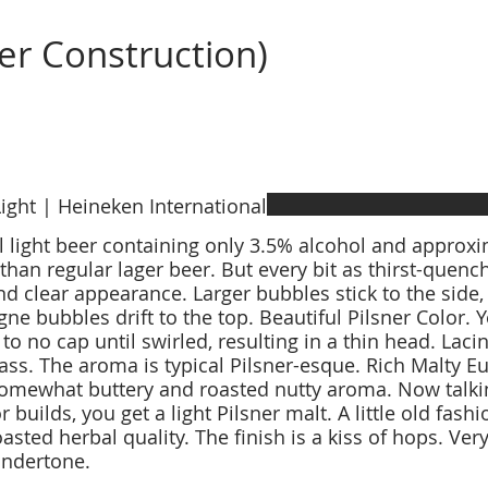
er Construction)
ight | Heineken International
l light beer containing only 3.5% alcohol and approx
 than regular lager beer. But every bit as thirst-quenc
nd clear appearance. Larger bubbles stick to the side,
e bubbles drift to the top. Beautiful Pilsner Color. 
to no cap until swirled, resulting in a thin head. Lacing
lass. The aroma is typical Pilsner-esque. Rich Malty Eu
omewhat buttery and roasted nutty aroma. Now talkin
r builds, you get a light Pilsner malt. A little old fash
oasted herbal quality. The finish is a kiss of hops. Ver
ndertone.