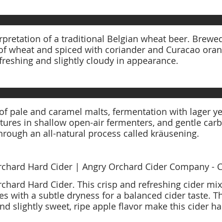
rpretation of a traditional Belgian wheat beer. Brewe
of wheat and spiced with coriander and Curacao orang
refreshing and slightly cloudy in appearance.
of pale and caramel malts, fermentation with lager y
ures in shallow open-air fermenters, and gentle carb
through an all-natural process called kräusening.
chard Hard Cider | Angry Orchard Cider Company - C
chard Hard Cider. This crisp and refreshing cider mi
es with a subtle dryness for a balanced cider taste. T
d slightly sweet, ripe apple flavor make this cider har