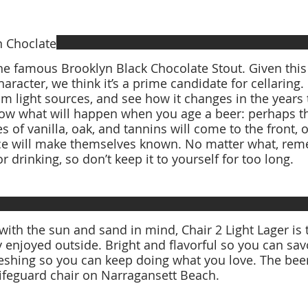
n Choclate
the famous Brooklyn Black Chocolate Stout. Given thi
haracter, we think it’s a prime candidate for cellaring.
m light sources, and see how it changes in the years
now what will happen when you age a beer: perhaps t
es of vanilla, oak, and tannins will come to the front, 
ce will make themselves known. No matter what, reme
ith the sun and sand in mind, Chair 2 Light Lager is 
y enjoyed outside. Bright and flavorful so you can savo
ng so you can keep doing what you love. The beer is named after the
lifeguard chair on Narragansett Beach.