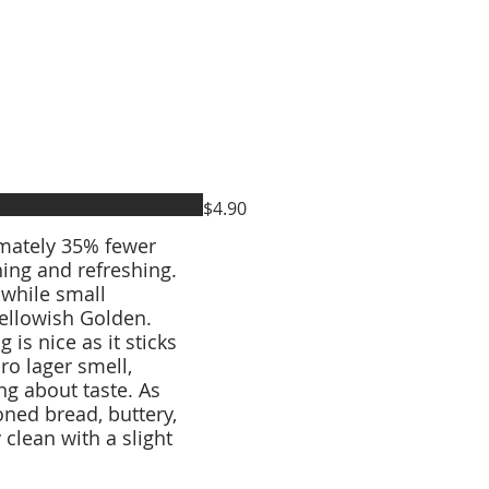
$4.90
imately 35% fewer
hing and refreshing.
 while small
Yellowish Golden.
 is nice as it sticks
ro lager smell,
g about taste. As
ioned bread, buttery,
y clean with a slight