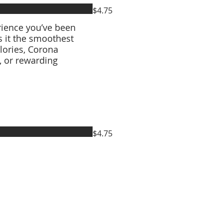
$4.75
rience you’ve been
s it the smoothest
lories, Corona
s, or rewarding
$4.75