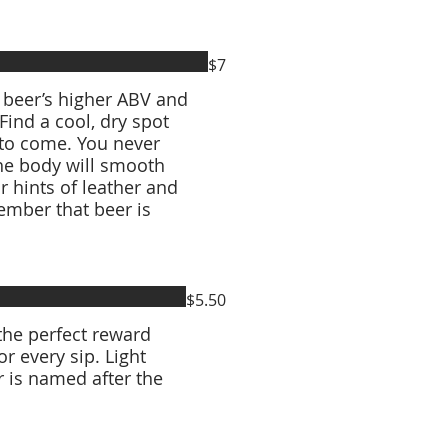
$7
s beer’s higher ABV and
 Find a cool, dry spot
 to come. You never
he body will smooth
or hints of leather and
mber that beer is
$5.50
the perfect reward
r every sip. Light