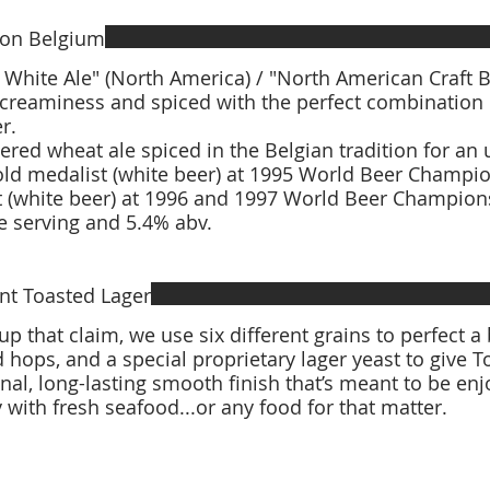
on Belgium
White Ale" (North America) / "North American Craft Beer" (UK) 
 creaminess and spiced with the perfect combination
er.
tered wheat ale spiced in the Belgian tradition for
 (white beer) at 1996 and 1997 World Beer Champions
 serving and 5.4% abv.
nt Toasted Lager
up that claim, we use six different grains to perfect a
 hops, and a special proprietary lager yeast to give 
nal, long-lasting smooth finish that’s meant to be en